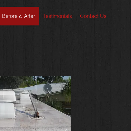
Before & After
Testimonials
Contact Us