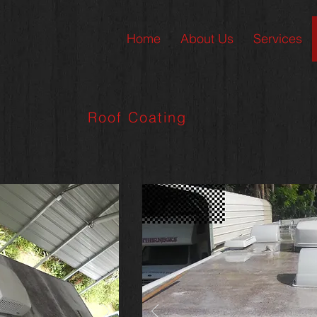
Home
About Us
Services
Roof Coating